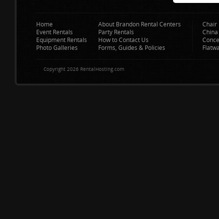
Home
About Brandon Rental Centers
Chair 
Event Rentals
Party Rentals
China
Equipment Rentals
How to Contact Us
Conce
Photo Galleries
Forms, Guides & Policies
Flatw
Copyright 2026 RentalHosting.com