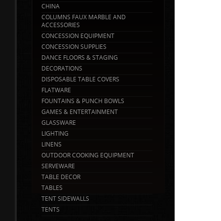
CHINA
COLUMNS FAUX MARBLE AND
ACCESSORIES
CONCESSION EQUIPMENT
CONCESSION SUPPLIES
DANCE FLOORS & STAGING
DECORATIONS
DISPOSABLE TABLE COVERS
FLATWARE
FOUNTAINS & PUNCH BOWLS
GAMES & ENTERTAINMENT
GLASSWARE
LIGHTING
LINENS
OUTDOOR COOKING EQUIPMENT
SERVEWARE
TABLE DECOR
TABLES
TENT SIDEWALLS
TENTS