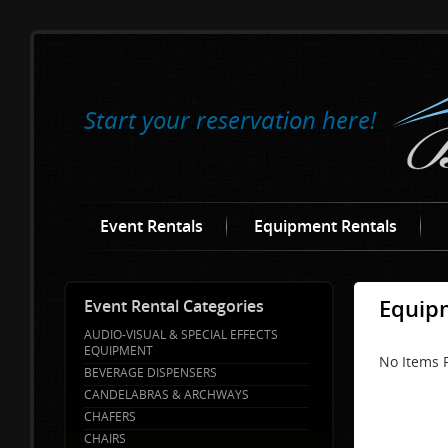
Start your reservation here!
Event Rentals
Equipment Rentals
Equipm
Event Rental Categories
AUDIO-VISUAL & SPECIAL EFFECTS
EQUIPMENT
No Items F
BEVERAGE DISPENSERS
CANDELABRAS & ARCHWAYS
CHAFERS
CHAIRS