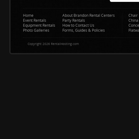
Home
About Brandon Rental Centers
Chair 
Event Rentals
Party Rentals
China
Equipment Rentals
How to Contact Us
Conce
Photo Galleries
Forms, Guides & Policies
Flatw
Copyright 2026 RentalHosting.com