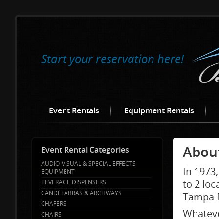
Start your reservation here!
Event Rentals
Equipment Rentals
About
Event Rental Categories
AUDIO-VISUAL & SPECIAL EFFECTS
In 1973
EQUIPMENT
to 2 loc
BEVERAGE DISPENSERS
CANDELABRAS & ARCHWAYS
Tampa B
CHAFERS
Whateve
CHAIRS