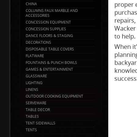
proper 
CHINA
COLUMNS FAUX MARBLE AND
purchas
ACCESSORIES
repairs,
CONCESSION EQUIPMENT
Wacker 
CONCESSION SUPPLIES
to help.
DANCE FLOORS & STAGING
DECORATIONS
When it
DISPOSABLE TABLE COVERS
planning
FLATWARE
backyar
FOUNTAINS & PUNCH BOWLS
knowled
GAMES & ENTERTAINMENT
GLASSWARE
success
LIGHTING
LINENS
OUTDOOR COOKING EQUIPMENT
SERVEWARE
TABLE DECOR
TABLES
TENT SIDEWALLS
TENTS