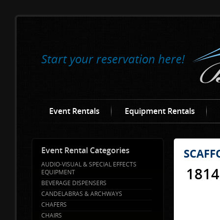
Start your reservation here!
Event Rentals
Equipment Rentals
Event Rental Categories
SCAFF
AUDIO-VISUAL & SPECIAL EFFECTS
1814
EQUIPMENT
BEVERAGE DISPENSERS
CANDELABRAS & ARCHWAYS
CHAFERS
CHAIRS