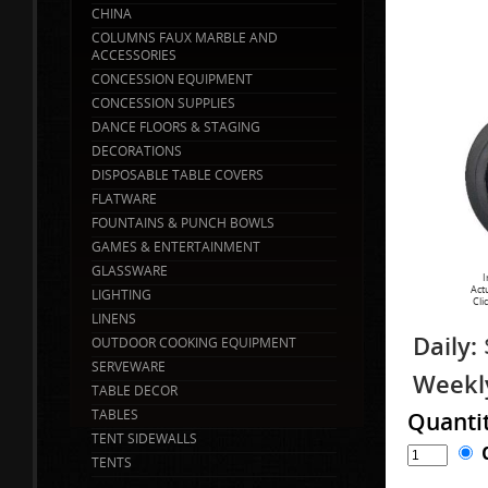
CHINA
COLUMNS FAUX MARBLE AND
ACCESSORIES
CONCESSION EQUIPMENT
CONCESSION SUPPLIES
DANCE FLOORS & STAGING
DECORATIONS
DISPOSABLE TABLE COVERS
FLATWARE
FOUNTAINS & PUNCH BOWLS
GAMES & ENTERTAINMENT
GLASSWARE
I
Act
LIGHTING
Cli
LINENS
Daily:
OUTDOOR COOKING EQUIPMENT
SERVEWARE
Weekl
TABLE DECOR
TABLES
Quanti
TENT SIDEWALLS
TENTS