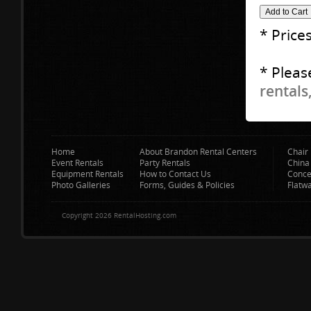
* Price
* Pleas
rentals
Home
About Brandon Rental Centers
Chair 
Event Rentals
Party Rentals
China
Equipment Rentals
How to Contact Us
Conce
Photo Galleries
Forms, Guides & Policies
Flatw
Copyright 2026 RentalHosting.com