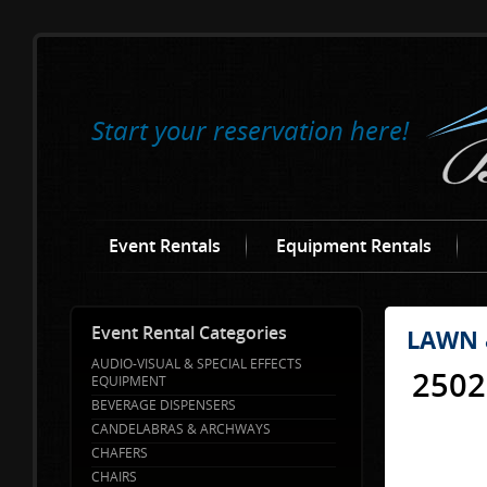
Start your reservation here!
Event Rentals
Equipment Rentals
Event Rental Categories
LAWN 
AUDIO-VISUAL & SPECIAL EFFECTS
2502
EQUIPMENT
BEVERAGE DISPENSERS
CANDELABRAS & ARCHWAYS
CHAFERS
CHAIRS