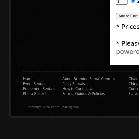
* Price
* Pleas
powered
Home
About Brandon Rental Centers
Chair 
Event Rentals
Party Rentals
China
Equipment Rentals
How to Contact Us
Conce
Photo Galleries
Forms, Guides & Policies
Flatw
Copyright 2026 RentalHosting.com