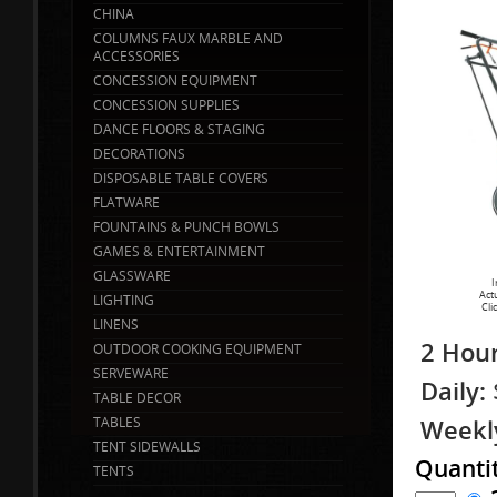
CHINA
COLUMNS FAUX MARBLE AND
ACCESSORIES
CONCESSION EQUIPMENT
CONCESSION SUPPLIES
DANCE FLOORS & STAGING
DECORATIONS
DISPOSABLE TABLE COVERS
FLATWARE
FOUNTAINS & PUNCH BOWLS
GAMES & ENTERTAINMENT
GLASSWARE
I
Act
LIGHTING
Cli
LINENS
2 Hour
OUTDOOR COOKING EQUIPMENT
SERVEWARE
Daily:
TABLE DECOR
TABLES
Weekl
TENT SIDEWALLS
Quanti
TENTS