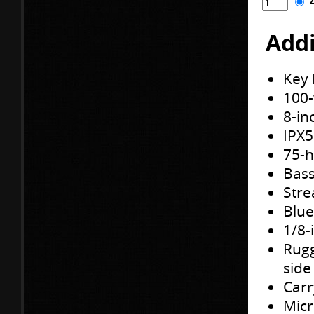
Addi
Key 
100-
8-in
IPX5
75-h
Bass
Stre
Blue
1/8-
Rugg
side
Carr
Mic