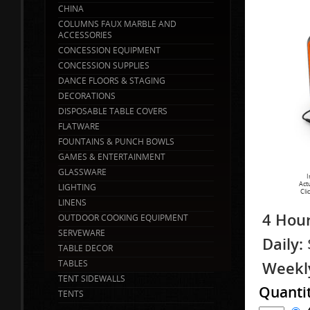
CHINA
COLUMNS FAUX MARBLE AND
ACCESSORIES
CONCESSION EQUIPMENT
CONCESSION SUPPLIES
DANCE FLOORS & STAGING
DECORATIONS
DISPOSABLE TABLE COVERS
FLATWARE
FOUNTAINS & PUNCH BOWLS
GAMES & ENTERTAINMENT
GLASSWARE
I
Act
LIGHTING
Cli
LINENS
4 Hour
OUTDOOR COOKING EQUIPMENT
SERVEWARE
Daily:
TABLE DECOR
TABLES
Weekl
TENT SIDEWALLS
Quanti
TENTS