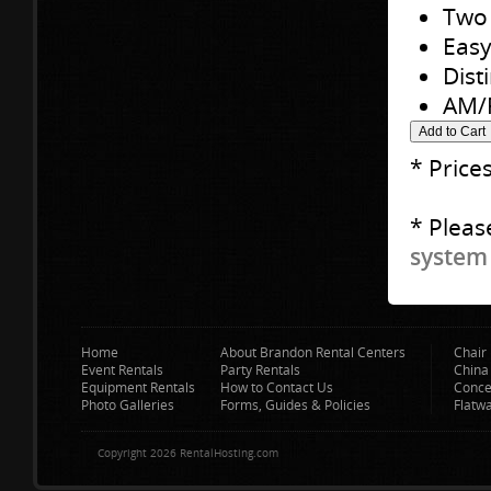
Two 
Easy
Dist
AM/F
* Price
* Pleas
system 
Home
About Brandon Rental Centers
Chair 
Event Rentals
Party Rentals
China
Equipment Rentals
How to Contact Us
Conce
Photo Galleries
Forms, Guides & Policies
Flatw
Copyright 2026 RentalHosting.com