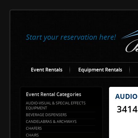
Start your reservation here!
Event Rentals
Equipment Rentals
Event Rental Categories
AUDIO
AUDIO-VISUAL & SPECIAL EFFECTS
3414
EQUIPMENT
BEVERAGE DISPENSERS
CANDELABRAS & ARCHWAYS
CHAFERS
CHAIRS