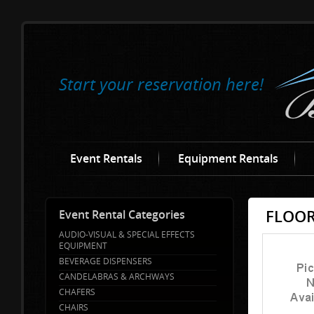
Start your reservation here!
Event Rentals
Equipment Rentals
FLOOR
Event Rental Categories
AUDIO-VISUAL & SPECIAL EFFECTS
EQUIPMENT
BEVERAGE DISPENSERS
CANDELABRAS & ARCHWAYS
CHAFERS
CHAIRS