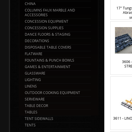
CHINA
17" Tung
COLUMNS FAUX MARBLE AND
Abras
ACCESSORIES
$
CONCESSION EQUIPMENT
CONCESSION SUPPLIES
DANCE FLOORS & STAGING
DECORATIONS
DISPOSABLE TABLE COVERS
FLATWARE
FOUNTAINS & PUNCH BOWLS
3606 
STR
GAMES & ENTERTAINMENT
GLASSWARE
LIGHTING
LINENS
OUTDOOR COOKING EQUIPMENT
SERVEWARE
TABLE DECOR
TABLES
3611 - LI
TENT SIDEWALLS
TENTS