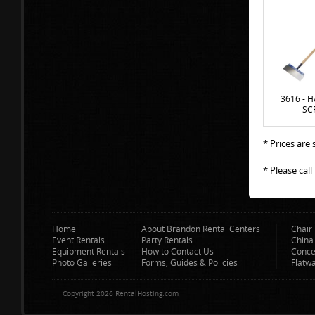
3616 - 
SC
* Prices are
* Please cal
Home
About Brandon Rental Centers
Chair 
Event Rentals
Party Rentals
China
Equipment Rentals
How to Contact Us
Conce
Photo Galleries
Forms, Guides & Policies
Flatw
Copyright 2026 RentalHosting.com