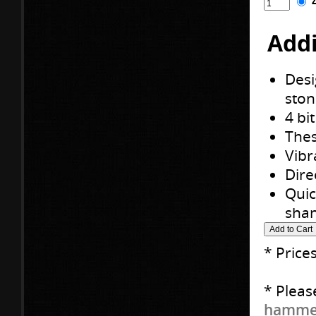
Addi
Desi
ston
4 bi
Thes
Vibr
Dire
Quic
shan
* Price
* Pleas
hammer 