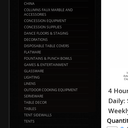
CHINA
COLUMNS FAUX MARBLE AND
ACCESSORIES
CONCESSION EQUIPMENT
CONCESSION SUPPLIES
DANCE FLOORS & STAGING
DECORATIONS
DISPOSABLE TABLE COVERS
FLATWARE
FOUNTAINS & PUNCH BOWLS
GAMES & ENTERTAINMENT
GLASSWARE
I
Act
LIGHTING
Cli
LINENS
4 Hour
OUTDOOR COOKING EQUIPMENT
SERVEWARE
Daily:
TABLE DECOR
TABLES
Weekl
TENT SIDEWALLS
Quanti
TENTS