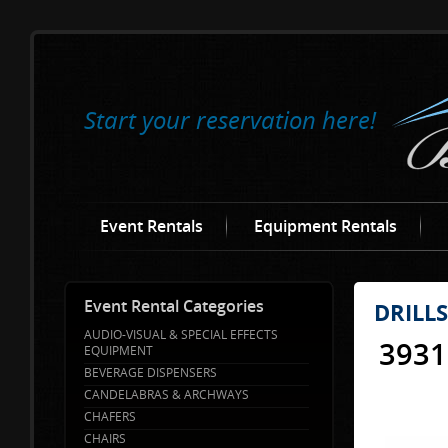
Start your reservation here!
Event Rentals
Equipment Rentals
Event Rental Categories
DRILL
AUDIO-VISUAL & SPECIAL EFFECTS
3931
EQUIPMENT
BEVERAGE DISPENSERS
CANDELABRAS & ARCHWAYS
CHAFERS
CHAIRS