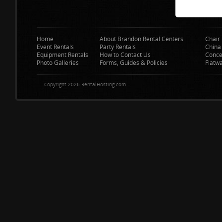
Home
About Brandon Rental Centers
Chair 
Event Rentals
Party Rentals
China
Equipment Rentals
How to Contact Us
Conce
Photo Galleries
Forms, Guides & Policies
Flatw
Copyright 2026 RentalHosting.com