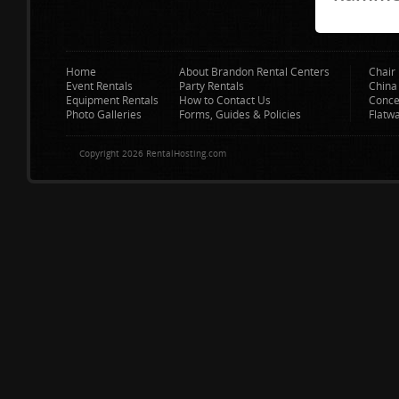
Home
About Brandon Rental Centers
Chair 
Event Rentals
Party Rentals
China
Equipment Rentals
How to Contact Us
Conce
Photo Galleries
Forms, Guides & Policies
Flatw
Copyright 2026 RentalHosting.com