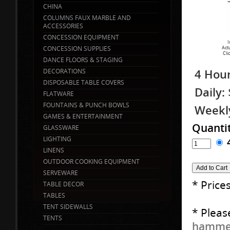
CHINA
COLUMNS FAUX MARBLE AND
ACCESSORIES
CONCESSION EQUIPMENT
I
CONCESSION SUPPLIES
Act
Cli
DANCE FLOORS & STAGING
4 Hour
DECORATIONS
DISPOSABLE TABLE COVERS
Daily:
FLATWARE
FOUNTAINS & PUNCH BOWLS
Weekl
GAMES & ENTERTAINMENT
Quanti
GLASSWARE
LIGHTING
LINENS
OUTDOOR COOKING EQUIPMENT
SERVEWARE
* Price
TABLE DECOR
TABLES
TENT SIDEWALLS
* Pleas
TENTS
hammer 