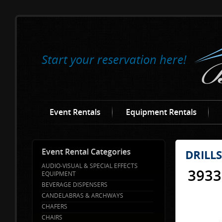
Start your reservation here!
Event Rentals
Equipment Rentals
Event Rental Categories
DRILL
AUDIO-VISUAL & SPECIAL EFFECTS
393
EQUIPMENT
BEVERAGE DISPENSERS
CANDELABRAS & ARCHWAYS
CHAFERS
CHAIRS