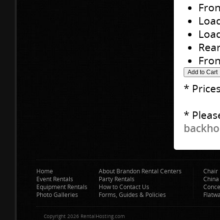
Fron
Load
Load
Rear
Fron
* Price
* Pleas
backhoe
Home
About Brandon Rental Centers
Chair 
Event Rentals
Party Rentals
China
Equipment Rentals
How to Contact Us
Conce
Photo Galleries
Forms, Guides & Policies
Flatw
Copyright 2026 RentalHosting.com