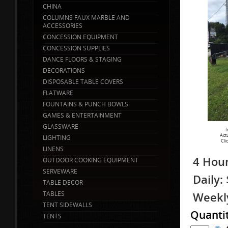
CHINA
COLUMNS FAUX MARBLE AND
ACCESSORIES
CONCESSION EQUIPMENT
CONCESSION SUPPLIES
DANCE FLOORS & STAGING
DECORATIONS
DISPOSABLE TABLE COVERS
FLATWARE
FOUNTAINS & PUNCH BOWLS
GAMES & ENTERTAINMENT
GLASSWARE
I
Act
LIGHTING
Cli
LINENS
4 Hour
OUTDOOR COOKING EQUIPMENT
SERVEWARE
Daily:
TABLE DECOR
TABLES
Weekl
TENT SIDEWALLS
Quanti
TENTS