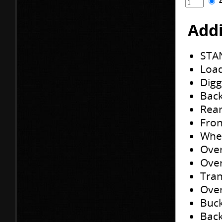
Addi
STA
Load
Digg
Back
Rear
Fron
Whee
Over
Over
Tran
Over
Buck
Back