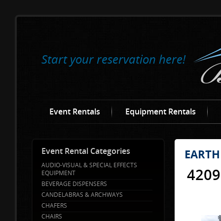
Start your reservation here!
Event Rentals
Equipment Rentals
Event Rental Categories
EARTH
AUDIO-VISUAL & SPECIAL EFFECTS
4209
EQUIPMENT
BEVERAGE DISPENSERS
CANDELABRAS & ARCHWAYS
CHAFERS
CHAIRS