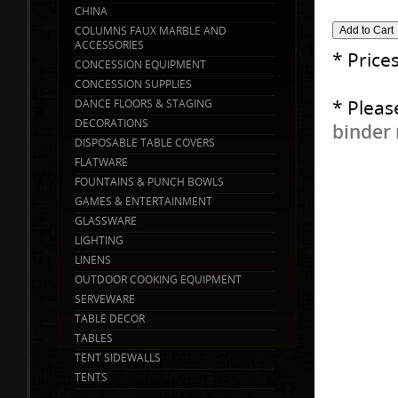
CHINA
COLUMNS FAUX MARBLE AND
ACCESSORIES
* Price
CONCESSION EQUIPMENT
CONCESSION SUPPLIES
* Pleas
DANCE FLOORS & STAGING
DECORATIONS
binder 
DISPOSABLE TABLE COVERS
FLATWARE
FOUNTAINS & PUNCH BOWLS
GAMES & ENTERTAINMENT
GLASSWARE
LIGHTING
LINENS
OUTDOOR COOKING EQUIPMENT
SERVEWARE
TABLE DECOR
TABLES
TENT SIDEWALLS
TENTS