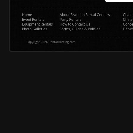
Home
About Brandon Rental Centers
Chair 
Event Rentals
Party Rentals
China
Equipment Rentals
How to Contact Us
Conce
Photo Galleries
Forms, Guides & Policies
Flatw
Copyright 2026 RentalHosting.com