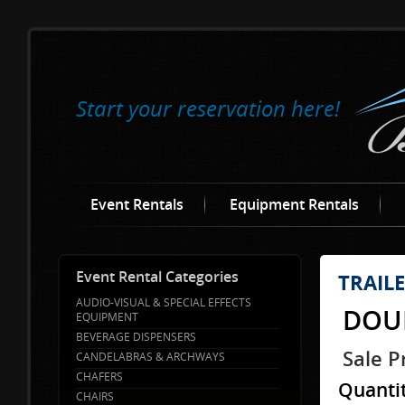
Start your reservation here!
Event Rentals
Equipment Rentals
Event Rental Categories
TRAIL
AUDIO-VISUAL & SPECIAL EFFECTS
DOUB
EQUIPMENT
BEVERAGE DISPENSERS
Sale P
CANDELABRAS & ARCHWAYS
CHAFERS
Quanti
CHAIRS