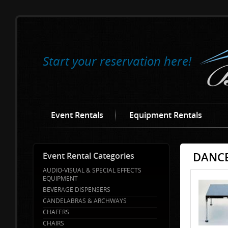
Start your reservation here!
Event Rentals
Equipment Rentals
DANCE
Event Rental Categories
AUDIO-VISUAL & SPECIAL EFFECTS
EQUIPMENT
BEVERAGE DISPENSERS
CANDELABRAS & ARCHWAYS
CHAFERS
CHAIRS