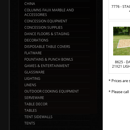
CHINA
7776 - ST
COLUMNS FAUX MARBLE AND
ACCESSORIES
CONCESSION EQUIPMENT
CONCESSION SUPPLIES
DANCE FLOORS & STAGING
DECORATIONS
DISPOSABLE TABLE COVERS
FLATWARE
FOUNTAINS & PUNCH BOWLS
8625 - 
GAMES & ENTERTAINMENT
21X21 LIG
GLASSWARE
LIGHTING
* Prices are
LINENS
OUTDOOR COOKING EQUIPMENT
* Please cal
SERVEWARE
TABLE DECOR
TABLES
TENT SIDEWALLS
TENTS