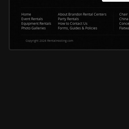
Home
About Brandon Rental Centers
Chair 
Event Rentals
Party Rentals
China
Equipment Rentals
How to Contact Us
Conce
Photo Galleries
Forms, Guides & Policies
Flatw
Copyright 2026 RentalHosting.com