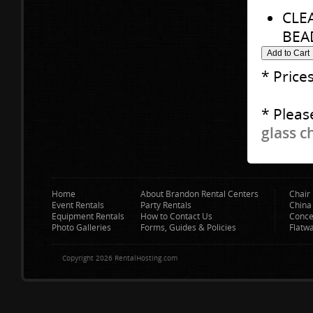
CLE
BEA
* Price
* Pleas
glass c
Home
About Brandon Rental Centers
Chair 
Event Rentals
Party Rentals
China
Equipment Rentals
How to Contact Us
Conce
Photo Galleries
Forms, Guides & Policies
Flatw
Copyright 2026 RentalHosting.com