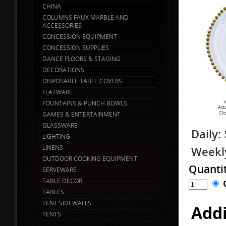
CHINA
COLUMNS FAUX MARBLE AND
ACCESSORIES
CONCESSION EQUIPMENT
CONCESSION SUPPLIES
DANCE FLOORS & STAGING
DECORATIONS
DISPOSABLE TABLE COVERS
FLATWARE
I
FOUNTAINS & PUNCH BOWLS
Act
Cli
GAMES & ENTERTAINMENT
GLASSWARE
Daily:
LIGHTING
LINENS
Weekl
OUTDOOR COOKING EQUIPMENT
Quanti
SERVEWARE
TABLE DECOR
TABLES
TENT SIDEWALLS
Addi
TENTS