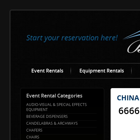
Start your reservation here!
Event Rentals
Equipment Rentals
Event Rental Categories
CHINA
AUDIO-VISUAL & SPECIAL EFFECTS
6666
EQUIPMENT
BEVERAGE DISPENSERS
CANDELABRAS & ARCHWAYS
CHAFERS
CHAIRS