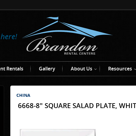
 here!
nt Rentals
Gallery
About Us
Resources
CHINA
6668-8" SQUARE SALAD PLATE, WHI