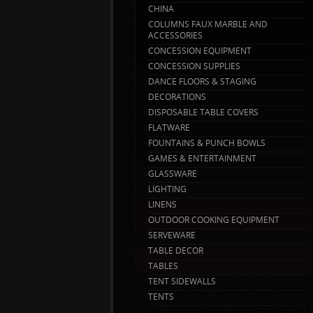
CHINA
COLUMNS FAUX MARBLE AND
ACCESSORIES
CONCESSION EQUIPMENT
CONCESSION SUPPLIES
DANCE FLOORS & STAGING
DECORATIONS
DISPOSABLE TABLE COVERS
FLATWARE
FOUNTAINS & PUNCH BOWLS
GAMES & ENTERTAINMENT
GLASSWARE
LIGHTING
LINENS
OUTDOOR COOKING EQUIPMENT
SERVEWARE
TABLE DECOR
TABLES
TENT SIDEWALLS
TENTS