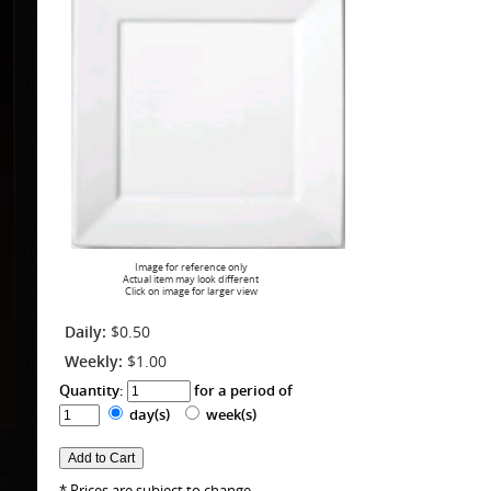
Image for reference only
Actual item may look different
Click on image for larger view
Daily:
$0.50
Weekly:
$1.00
Quantity:
for a period of
day(s)
week(s)
* Prices are subject to change.