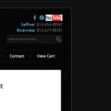
Seffner
813-654-RENT
Riverview
813-677-RENT
Contact
View Cart
TE