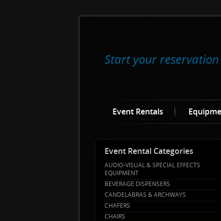
Start your reservation
Event Rentals
Equipme
Event Rental Categories
AUDIO-VISUAL & SPECIAL EFFECTS
EQUIPMENT
BEVERAGE DISPENSERS
CANDELABRAS & ARCHWAYS
CHAFERS
CHAIRS