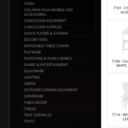
CHINA
7101 - C
COLUMNS FAUX MARBLE AND
ALU
ACCESSORIES
CONCESSION EQUIPMENT
CONCESSION SUPPLIES
DANCE FLOORS & STAGING
DECORATIONS
DISPOSABLE TABLE COVERS
FLATWARE
FOUNTAINS & PUNCH BOWLS
7108 - CH
GAMES & ENTERTAINMENT
WHITE
GLASSWARE
LIGHTING
LINENS
OUTDOOR COOKING EQUIPMENT
SERVEWARE
TABLE DECOR
TABLES
7114 - W
TENT SIDEWALLS
LE
TENTS