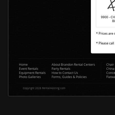
9900 - CH
B
* Prices are
* Please cal
Home
About Brandon Rental Centers
Chair 
Event Rentals
Party Rentals
China
Equipment Rentals
How to Contact Us
Conce
Photo Galleries
Forms, Guides & Policies
Flatw
Copyright 2026 RentalHosting.com