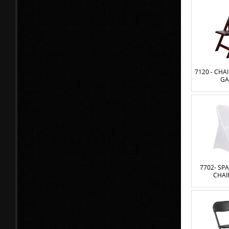
7120 - CH
GA
7702- SP
CHAI