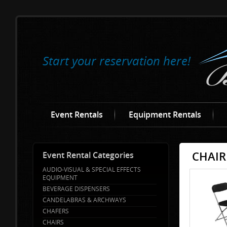
Start your reservation here!
Event Rentals
Equipment Rentals
CHAIR
Event Rental Categories
AUDIO-VISUAL & SPECIAL EFFECTS
EQUIPMENT
BEVERAGE DISPENSERS
CANDELABRAS & ARCHWAYS
CHAFERS
CHAIRS