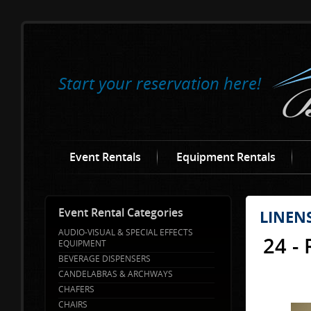
Start your reservation here!
Event Rentals
Equipment Rentals
Event Rental Categories
LINEN
AUDIO-VISUAL & SPECIAL EFFECTS
24 -
EQUIPMENT
BEVERAGE DISPENSERS
CANDELABRAS & ARCHWAYS
CHAFERS
CHAIRS