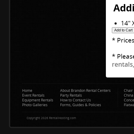
Addi
14" 
* Price
* Pleas
rentals
Home
About Brandon Rental Centers
Chair 
Event Rentals
Party Rentals
China
Equipment Rentals
How to Contact Us
Conce
Photo Galleries
Forms, Guides & Policies
Flatw
Copyright 2026 RentalHosting.com