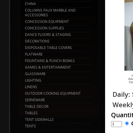
CHINA
COLUMNS FAUX MARBLE AND
ACCESSORIES
CONCESSION EQUIPMENT
CONCESSION SUPPLIES
DANCE FLOORS & STAGING
DECORATIONS
DISPOSABLE TABLE COVERS
FLATWARE
FOUNTAINS & PUNCH BOWLS
GAMES & ENTERTAINMENT
GLASSWARE
I
Act
LIGHTING
Cli
LINENS
Daily:
OUTDOOR COOKING EQUIPMENT
SERVEWARE
Weekl
TABLE DECOR
TABLES
Quanti
TENT SIDEWALLS
TENTS