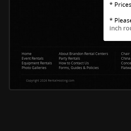
* Price
* Pleas
inch ro
Home
About Brandon Rental Centers
Chair 
Event Rentals
Party Rentals
China
Equipment Rentals
How to Contact Us
Conce
Photo Galleries
Forms, Guides & Policies
Flatw
Copyright 2026 RentalHosting.com