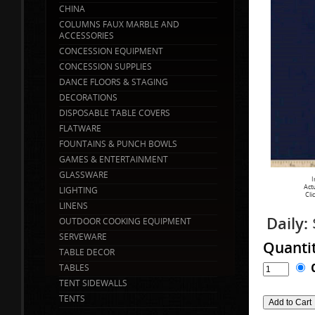
CHINA
COLUMNS FAUX MARBLE AND
ACCESSORIES
CONCESSION EQUIPMENT
CONCESSION SUPPLIES
DANCE FLOORS & STAGING
DECORATIONS
DISPOSABLE TABLE COVERS
FLATWARE
FOUNTAINS & PUNCH BOWLS
GAMES & ENTERTAINMENT
GLASSWARE
I
Act
LIGHTING
Cli
LINENS
Daily:
OUTDOOR COOKING EQUIPMENT
SERVEWARE
Quanti
TABLE DECOR
TABLES
TENT SIDEWALLS
TENTS