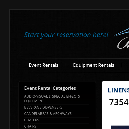
Start your reservation here!
Event Rentals
Equipment Rentals
Event Rental Categories
LINEN
AUDIO-VISUAL & SPECIAL EFFECTS
7354
EQUIPMENT
BEVERAGE DISPENSERS
CANDELABRAS & ARCHWAYS
CHAFERS
CHAIRS