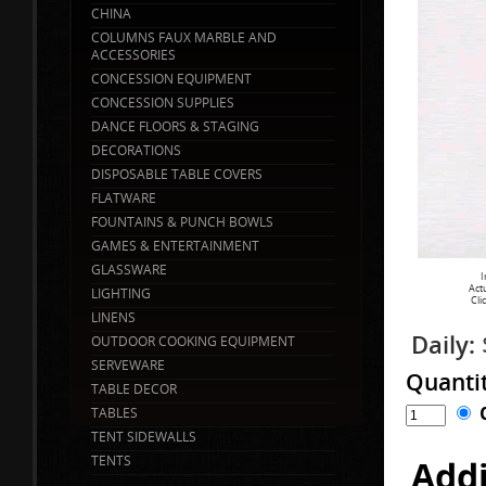
CHINA
COLUMNS FAUX MARBLE AND
ACCESSORIES
CONCESSION EQUIPMENT
CONCESSION SUPPLIES
DANCE FLOORS & STAGING
DECORATIONS
DISPOSABLE TABLE COVERS
FLATWARE
FOUNTAINS & PUNCH BOWLS
GAMES & ENTERTAINMENT
GLASSWARE
I
Act
LIGHTING
Cli
LINENS
Daily:
OUTDOOR COOKING EQUIPMENT
SERVEWARE
Quanti
TABLE DECOR
TABLES
TENT SIDEWALLS
TENTS
Addi