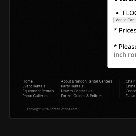
FLO
* Price
* Pleas
inch ro
Home
About Brandon Rental Centers
Chair 
Event Rentals
Party Rentals
China
Equipment Rentals
How to Contact Us
Conce
Photo Galleries
Forms, Guides & Policies
Flatw
Copyright 2026 RentalHosting.com