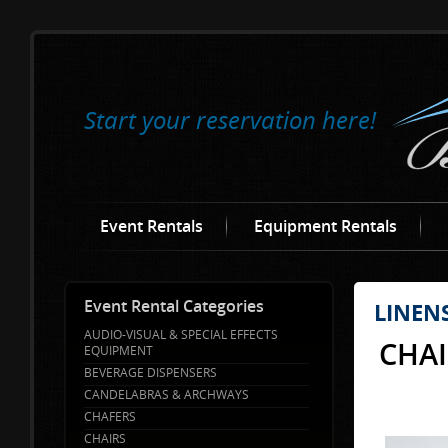
Start your reservation here!
Event Rentals
Equipment Rentals
Event Rental Categories
LINEN
AUDIO-VISUAL & SPECIAL EFFECTS
CHAI
EQUIPMENT
BEVERAGE DISPENSERS
CANDELABRAS & ARCHWAYS
CHAFERS
CHAIRS