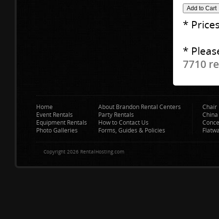
* Price
* Pleas
7710 re
Home
About Brandon Rental Centers
Chair 
Event Rentals
Party Rentals
China
Equipment Rentals
How to Contact Us
Conce
Photo Galleries
Forms, Guides & Policies
Flatw
Copyright 2026 RentalHosting.com