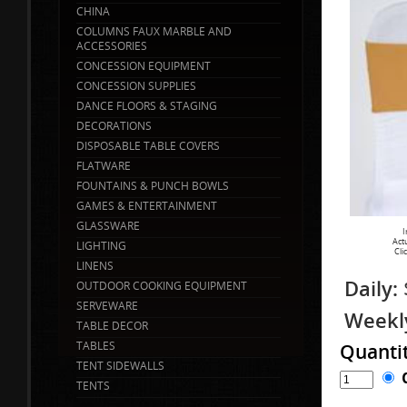
CHINA
COLUMNS FAUX MARBLE AND
ACCESSORIES
CONCESSION EQUIPMENT
CONCESSION SUPPLIES
DANCE FLOORS & STAGING
DECORATIONS
DISPOSABLE TABLE COVERS
FLATWARE
FOUNTAINS & PUNCH BOWLS
GAMES & ENTERTAINMENT
GLASSWARE
I
Act
LIGHTING
Cli
LINENS
Daily:
OUTDOOR COOKING EQUIPMENT
SERVEWARE
Weekl
TABLE DECOR
TABLES
Quanti
TENT SIDEWALLS
TENTS