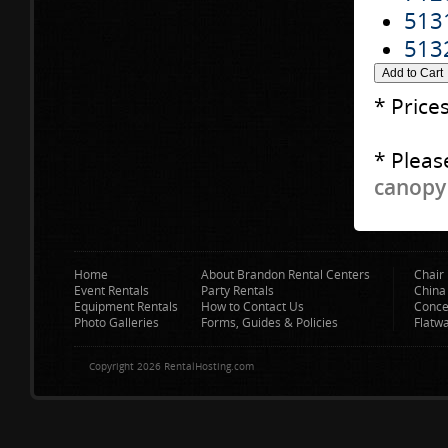
513
513
* Price
* Pleas
canopy 
Home
About Brandon Rental Centers
Chair 
Event Rentals
Party Rentals
China
Equipment Rentals
How to Contact Us
Conce
Photo Galleries
Forms, Guides & Policies
Flatw
Copyright 2026 RentalHosting.com