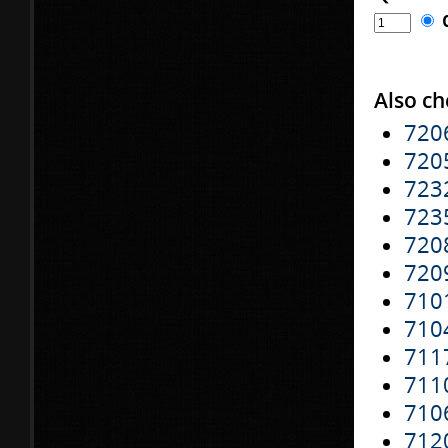
Also ch
720
720
723
723
720
720
710
710
711
711
710
712