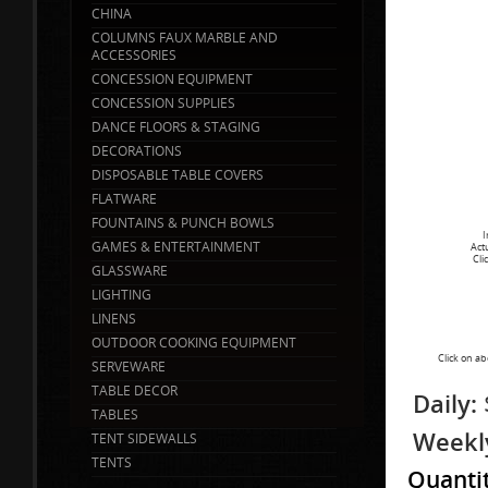
CHINA
COLUMNS FAUX MARBLE AND
ACCESSORIES
CONCESSION EQUIPMENT
CONCESSION SUPPLIES
DANCE FLOORS & STAGING
DECORATIONS
DISPOSABLE TABLE COVERS
FLATWARE
FOUNTAINS & PUNCH BOWLS
I
GAMES & ENTERTAINMENT
Act
Cli
GLASSWARE
LIGHTING
LINENS
OUTDOOR COOKING EQUIPMENT
Click on ab
SERVEWARE
TABLE DECOR
Daily:
TABLES
Weekl
TENT SIDEWALLS
TENTS
Quanti