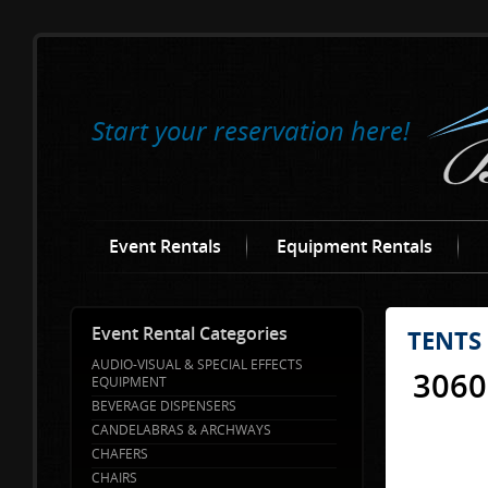
Start your reservation here!
Event Rentals
Equipment Rentals
Event Rental Categories
TENTS
AUDIO-VISUAL & SPECIAL EFFECTS
3060
EQUIPMENT
BEVERAGE DISPENSERS
CANDELABRAS & ARCHWAYS
CHAFERS
CHAIRS