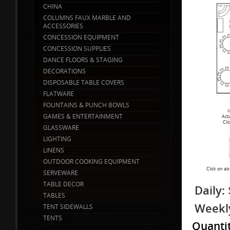
CHINA
COLUMNS FAUX MARBLE AND
ACCESSORIES
CONCESSION EQUIPMENT
CONCESSION SUPPLIES
DANCE FLOORS & STAGING
DECORATIONS
DISPOSABLE TABLE COVERS
FLATWARE
FOUNTAINS & PUNCH BOWLS
I
GAMES & ENTERTAINMENT
Act
Cli
GLASSWARE
LIGHTING
LINENS
OUTDOOR COOKING EQUIPMENT
Click on ab
SERVEWARE
TABLE DECOR
Daily:
TABLES
Weekl
TENT SIDEWALLS
TENTS
Quanti