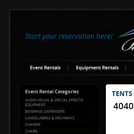
Start your reservation here!
Event Rentals
Equipment Rentals
Event Rental Categories
TENTS
AUDIO-VISUAL & SPECIAL EFFECTS
4040
EQUIPMENT
BEVERAGE DISPENSERS
CANDELABRAS & ARCHWAYS
CHAFERS
CHAIRS