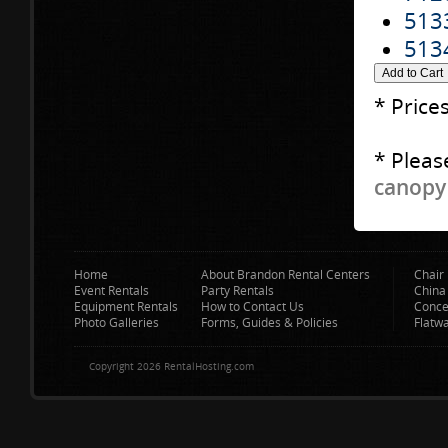
513
513
* Price
* Pleas
canopy 
Home
About Brandon Rental Centers
Chair 
Event Rentals
Party Rentals
China
Equipment Rentals
How to Contact Us
Conce
Photo Galleries
Forms, Guides & Policies
Flatw
Copyright 2026 RentalHosting.com