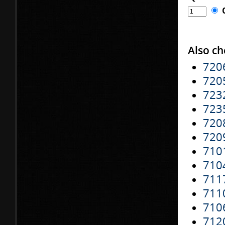
Also ch
720
720
723
723
720
720
710
710
711
711
710
712